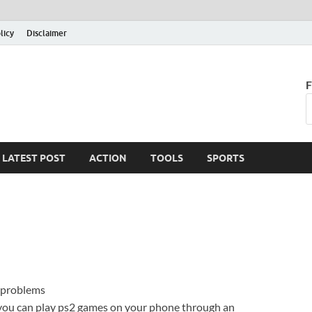
licy
Disclaimer
F
LATEST POST
ACTION
TOOLS
SPORTS
 problems
you can play ps2 games on your phone through an