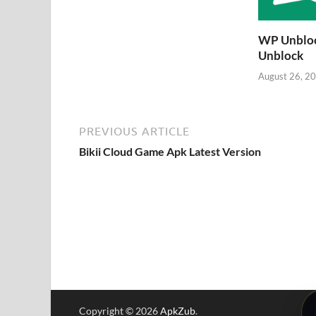
WP Unbloc
Unblock
August 26, 2
PREVIOUS ARTICLE
Bikii Cloud Game Apk Latest Version
Copyright © 2026
ApkZub
.