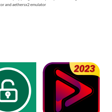
tor and aethersx2 emulator