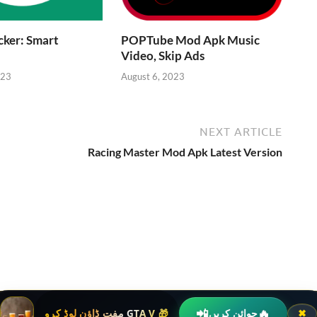
ker: Smart
POPTube Mod Apk Music
Video, Skip Ads
023
August 6, 2023
NEXT ARTICLE
Racing Master Mod Apk Latest Version
📲
🔥
🎁 GTA V مفت ڈاؤن لوڈ کرو
جوائن کریں
✖