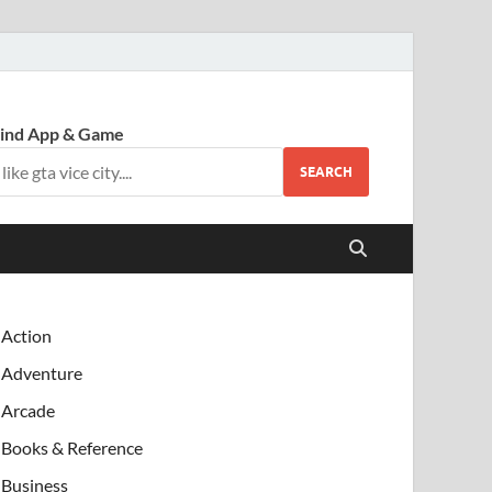
ind App & Game
SEARCH
Action
Adventure
Arcade
Books & Reference
Business