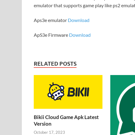
emulator that supports game play like ps2 emula
Aps3e emulator
Download
ApS3e Firmware
Download
RELATED POSTS
Bikii Cloud Game Apk Latest
Version
October 17, 2023