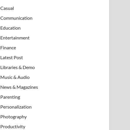
Casual
Communication
Education
Entertainment
Finance
Latest Post
Libraries & Demo
Music & Audio
News & Magazines
Parenting
Personalization
Photography
Productivity