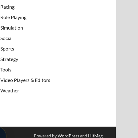
Racing
Role Playing
Simulation
Social
Sports
Strategy
Tools
Video Players & Editors
Weather
Powered by
WordPress
and
HitMag
.