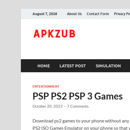
August 7, 2026
About Us
Contact Form
Privacy Po
ApkZub
The Knowledge World
HOME
LATEST POST
SIMULATION
ENTERTAINMENT
PSP PS2 PSP 3 Games
October 20, 2023
-
7 Comments.
Download ps2 games to your phone without any
PS2 ISO Games Emulator on your phone so that 