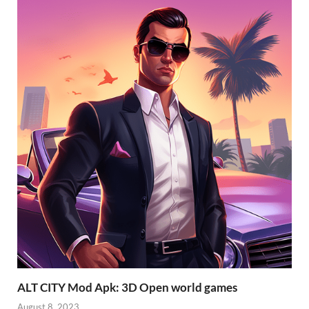
ALT CITY Mod Apk: 3D Open world games
August 8, 2023