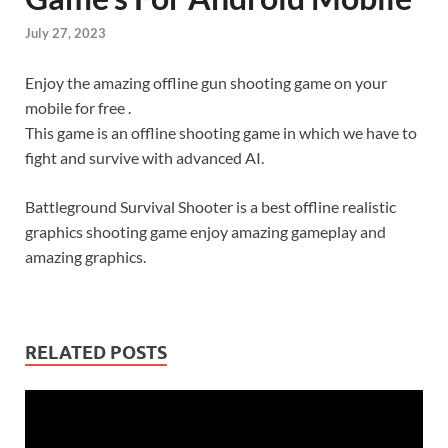
July 27, 2023
Enjoy the amazing offline gun shooting game on your
mobile for free .
This game is an offline shooting game in which we have to
fight and survive with advanced AI.
Battleground Survival Shooter is a best offline realistic
graphics shooting game enjoy amazing gameplay and
amazing graphics.
RELATED POSTS