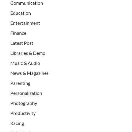
Communication
Education
Entertainment
Finance
Latest Post
Libraries & Demo
Music & Audio
News & Magazines
Parenting
Personalization
Photography
Productivity
Racing