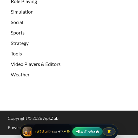
Role Playing
Simulation
Social
Sports
Strategy
Tools
Video Players & Editors
Weather
Copyright © 2026
ApkZub
.
Powered by
WordPress
and
HitMag
.
📲
🔥
✖
جوائن کریں
🎁 GTA V مفت ڈاؤن لوڈ کرو