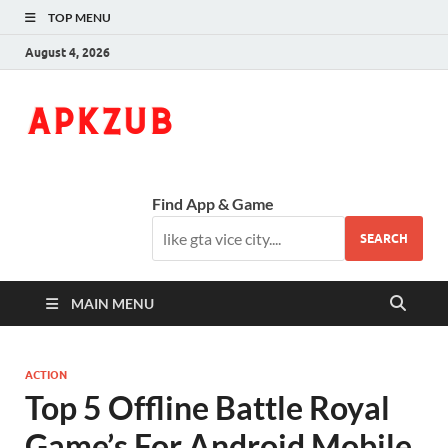
TOP MENU
August 4, 2026
ApkZub
The Knowledge World
Find App & Game
SEARCH
MAIN MENU
ACTION
Top 5 Offline Battle Royal
Game’s For Android Mobile