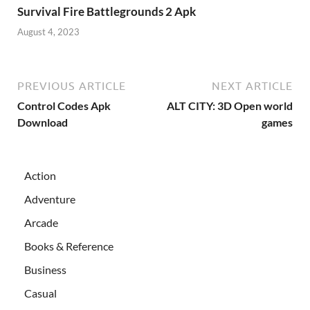
Survival Fire Battlegrounds 2 Apk
August 4, 2023
PREVIOUS ARTICLE
NEXT ARTICLE
Control Codes Apk
ALT CITY: 3D Open world
Download
games
Action
Adventure
Arcade
Books & Reference
Business
Casual