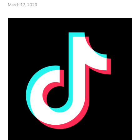
March 17, 2023