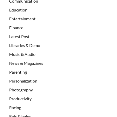
Communication
Education
Entertainment
Finance
Latest Post
Libraries & Demo
Music & Audio
News & Magazines
Parenting
Personalization
Photography
Productivity
Racing
Role Playing