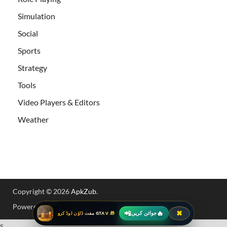
Simulation
Social
Sports
Strategy
Tools
Video Players & Editors
Weather
Copyright © 2026
ApkZub
.
Powered by
WordPress
and
HitMag
.
📲
🔥
✖
جوائن کریں
🎁 GTA V مفت ڈاؤن لوڈ کرو
s