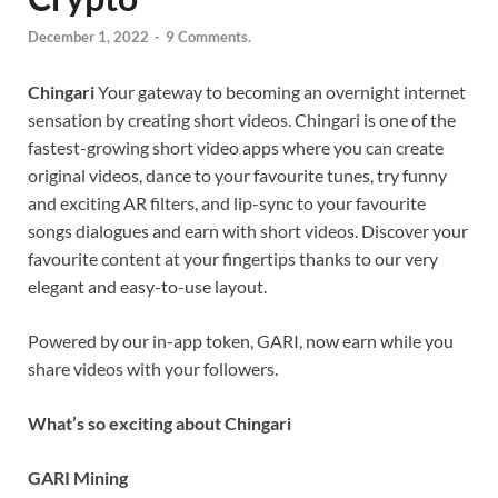
December 1, 2022
-
9 Comments.
Chingari
Your gateway to becoming an overnight internet
sensation by creating short videos. Chingari is one of the
fastest-growing short video apps where you can create
original videos, dance to your favourite tunes, try funny
and exciting AR filters, and lip-sync to your favourite
songs dialogues and earn with short videos. Discover your
favourite content at your fingertips thanks to our very
elegant and easy-to-use layout.
Powered by our in-app token, GARI, now earn while you
share videos with your followers.
What’s so exciting about Chingari
GARI Mining