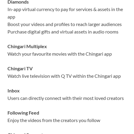
Diamonds
In-app virtual currency to pay for services & assets in the
app
Boost your videos and profiles to reach larger audiences
Purchase digital gifts and virtual assets in audio rooms
Chingari Multiplex
Watch your favourite movies with the Chingari app
Chingari TV
Watch live television with Q TV within the Chingari app
Inbox
Users can directly connect with their most loved creators
Following Feed
Enjoy the videos from the creators you follow