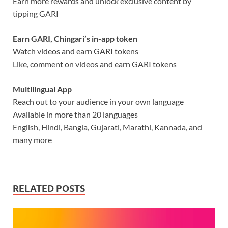
Earn more rewards and unlock exclusive content by
tipping GARI
Earn GARI, Chingari’s in-app token
Watch videos and earn GARI tokens
Like, comment on videos and earn GARI tokens
Multilingual App
Reach out to your audience in your own language
Available in more than 20 languages
English, Hindi, Bangla, Gujarati, Marathi, Kannada, and
many more
RELATED POSTS