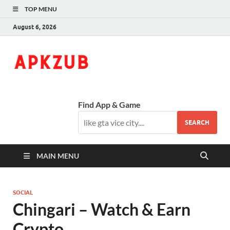
TOP MENU
August 6, 2026
ApkZub
The Knowledge World
Find App & Game
SEARCH
MAIN MENU
SOCIAL
Chingari – Watch & Earn
Crypto