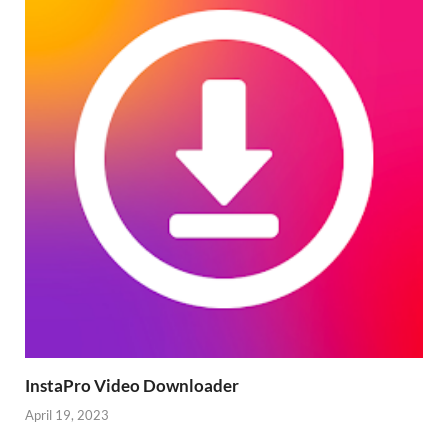
InstaPro Video Downloader
April 19, 2023