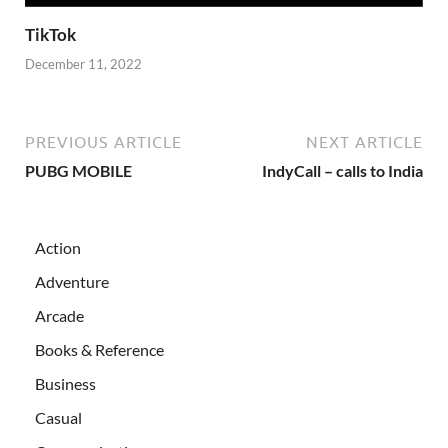
TikTok
December 11, 2022
PREVIOUS ARTICLE
NEXT ARTICLE
PUBG MOBILE
IndyCall – calls to India
Action
Adventure
Arcade
Books & Reference
Business
Casual