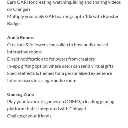
Earn GARI for creating, watching, liking and sharing videos
on Chingari
Multiply your daily GARI earnings upto 10x with Booster
Badges
Audio Rooms
Creators & followers can collab to host audio-based
interactive rooms
Direct notification to followers from creators
In-app gifting option where users can send virtual gifts
Special effects & themes for a personalized experience
Infinite users in a single audio room
Gaming Zone
Play your favourite games on ONMO, a leading gaming
platform that is integrated with Chingari
Challenge your friends