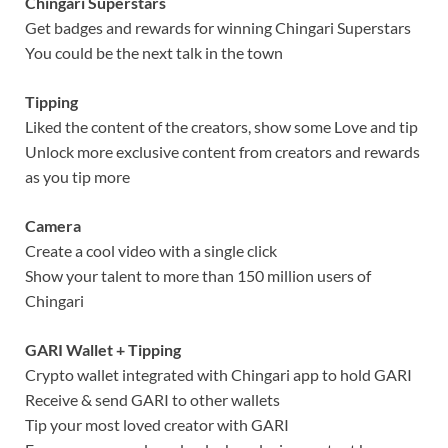
Chingari Superstars
Get badges and rewards for winning Chingari Superstars
You could be the next talk in the town
Tipping
Liked the content of the creators, show some Love and tip
Unlock more exclusive content from creators and rewards
as you tip more
Camera
Create a cool video with a single click
Show your talent to more than 150 million users of
Chingari
GARI Wallet + Tipping
Crypto wallet integrated with Chingari app to hold GARI
Receive & send GARI to other wallets
Tip your most loved creator with GARI