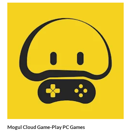
Mogul Cloud Game-Play PC Games