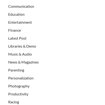
Communication
Education
Entertainment
Finance
Latest Post
Libraries & Demo
Music & Audio
News & Magazines
Parenting
Personalization
Photography
Productivity
Racing