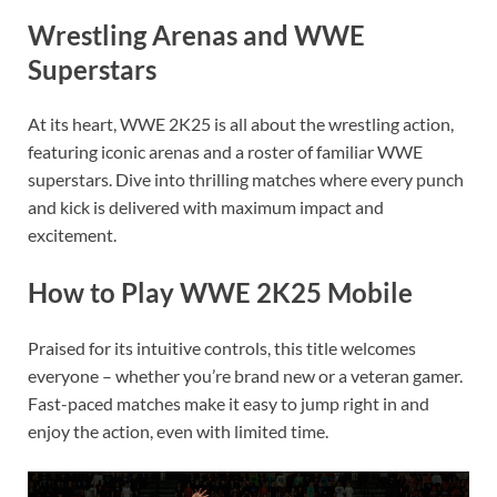
Wrestling Arenas and WWE
Superstars
At its heart, WWE 2K25 is all about the wrestling action,
featuring iconic arenas and a roster of familiar WWE
superstars. Dive into thrilling matches where every punch
and kick is delivered with maximum impact and
excitement.
How to Play WWE 2K25 Mobile
Praised for its intuitive controls, this title welcomes
everyone – whether you’re brand new or a veteran gamer.
Fast-paced matches make it easy to jump right in and
enjoy the action, even with limited time.