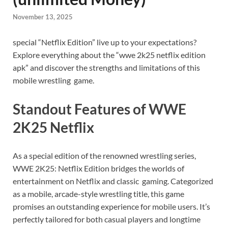
November 13, 2025
special “Netflix Edition” live up to your expectations?
Explore everything about the “wwe 2k25 netflix edition
apk” and discover the strengths and limitations of this
mobile wrestling game.
Standout Features of WWE
2K25 Netflix
As a special edition of the renowned wrestling series,
WWE 2K25: Netflix Edition bridges the worlds of
entertainment on Netflix and classic gaming. Categorized
as a mobile, arcade-style wrestling title, this game
promises an outstanding experience for mobile users. It’s
perfectly tailored for both casual players and longtime