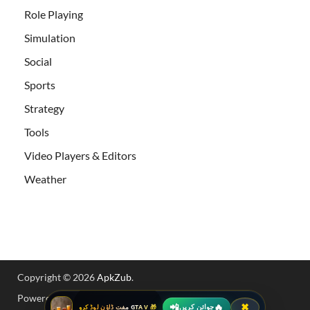
Role Playing
Simulation
Social
Sports
Strategy
Tools
Video Players & Editors
Weather
Copyright © 2026
ApkZub
.
Powered by
WordPress
and
HitMag
.
📲
🔥
✖
جوائن کریں
🎁 GTA V مفت ڈاؤن لوڈ کرو