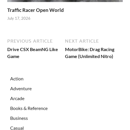
Traffic Racer Open World
July 17, 2026
PREVIOUS ARTICLE
NEXT ARTICLE
Drive CSX BeamNG Like
MotorBike: Drag Racing
Game
Game (Unlimited Nitro)
Action
Adventure
Arcade
Books & Reference
Business
Casual