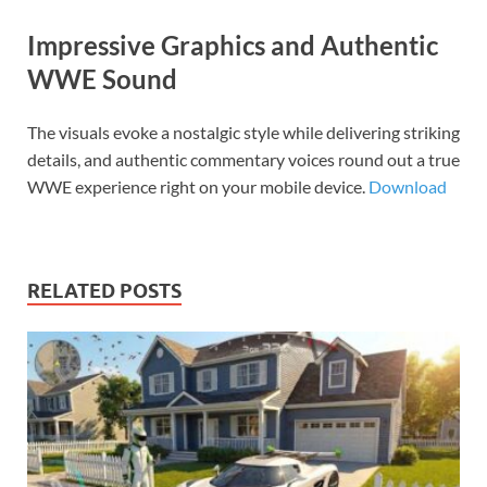
Impressive Graphics and Authentic
WWE Sound
The visuals evoke a nostalgic style while delivering striking
details, and authentic commentary voices round out a true
WWE experience right on your mobile device.
Download
RELATED POSTS