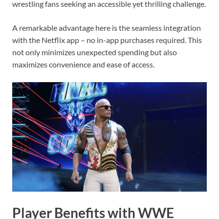
wrestling fans seeking an accessible yet thrilling challenge.
A remarkable advantage here is the seamless integration
with the Netflix app – no in-app purchases required. This
not only minimizes unexpected spending but also
maximizes convenience and ease of access.
Player Benefits with WWE