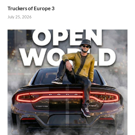
Truckers of Europe 3
July 25, 2026