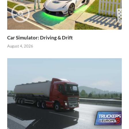
Car Simulator: Driving & Drift
August 4, 2026