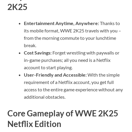
2K25
Entertainment Anytime, Anywhere:
Thanks to
its mobile format, WWE 2K25 travels with you –
from the morning commute to your lunchtime
break.
Cost Savings:
Forget wrestling with paywalls or
in-game purchases; all you need is a Netflix
account to start playing.
User-Friendly and Accessible:
With the simple
requirement of a Netflix account, you get full
access to the entire game experience without any
additional obstacles.
Core Gameplay of WWE 2K25
Netflix Edition