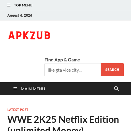
TOP MENU
August 6, 2026
ApkZub
The Knowledge World
Find App & Game
SEARCH
MAIN MENU
LATEST POST
WWE 2K25 Netflix Edition
(unlimited Money)