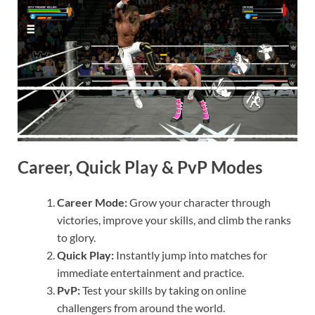
Career, Quick Play & PvP Modes
Career Mode:
Grow your character through
victories, improve your skills, and climb the ranks
to glory.
Quick Play:
Instantly jump into matches for
immediate entertainment and practice.
PvP:
Test your skills by taking on online
challengers from around the world.