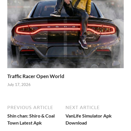
Traffic Racer Open World
July 17, 2026
PREVIOUS ARTICLE
NEXT ARTICLE
Shin chan: Shiro & Coal
VanLife Simulator Apk
Town Latest Apk
Download