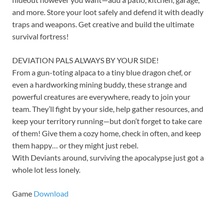
and more. Store your loot safely and defend it with deadly
traps and weapons. Get creative and build the ultimate
survival fortress!
DEVIATION PALS ALWAYS BY YOUR SIDE!
From a gun-toting alpaca to a tiny blue dragon chef, or
even a hardworking mining buddy, these strange and
powerful creatures are everywhere, ready to join your
team. They’ll fight by your side, help gather resources, and
keep your territory running—but don’t forget to take care
of them! Give them a cozy home, check in often, and keep
them happy… or they might just rebel.
With Deviants around, surviving the apocalypse just got a
whole lot less lonely.
Game
Download