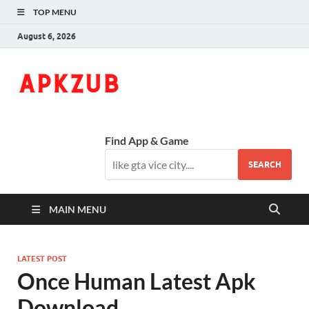
TOP MENU
August 6, 2026
ApkZub
The Knowledge World
Find App & Game
SEARCH
MAIN MENU
LATEST POST
Once Human Latest Apk
Download