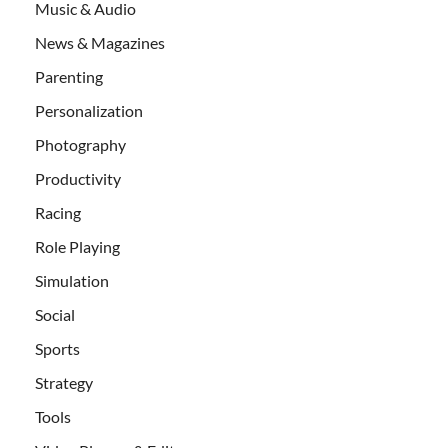
Music & Audio
News & Magazines
Parenting
Personalization
Photography
Productivity
Racing
Role Playing
Simulation
Social
Sports
Strategy
Tools