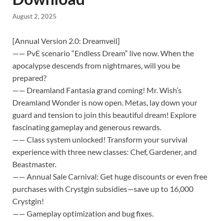
August 2, 2025
[Annual Version 2.0: Dreamveil]
—— PvE scenario “Endless Dream” live now. When the
apocalypse descends from nightmares, will you be
prepared?
—— Dreamland Fantasia grand coming! Mr. Wish’s
Dreamland Wonder is now open. Metas, lay down your
guard and tension to join this beautiful dream! Explore
fascinating gameplay and generous rewards.
—— Class system unlocked! Transform your survival
experience with three new classes: Chef, Gardener, and
Beastmaster.
—— Annual Sale Carnival: Get huge discounts or even free
purchases with Crystgin subsidies—save up to 16,000
Crystgin!
—— Gameplay optimization and bug fixes.