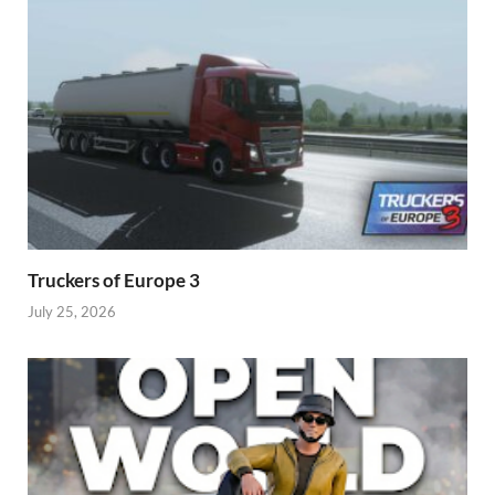
Truckers of Europe 3
July 25, 2026