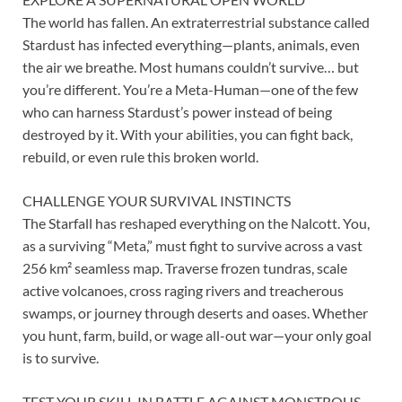
The world has fallen. An extraterrestrial substance called
Stardust has infected everything—plants, animals, even
the air we breathe. Most humans couldn’t survive… but
you’re different. You’re a Meta-Human—one of the few
who can harness Stardust’s power instead of being
destroyed by it. With your abilities, you can fight back,
rebuild, or even rule this broken world.
CHALLENGE YOUR SURVIVAL INSTINCTS
The Starfall has reshaped everything on the Nalcott. You,
as a surviving “Meta,” must fight to survive across a vast
256 km² seamless map. Traverse frozen tundras, scale
active volcanoes, cross raging rivers and treacherous
swamps, or journey through deserts and oases. Whether
you hunt, farm, build, or wage all-out war—your only goal
is to survive.
TEST YOUR SKILL IN BATTLE AGAINST MONSTROUS