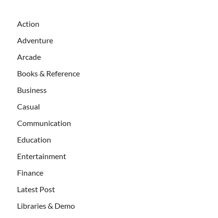
Action
Adventure
Arcade
Books & Reference
Business
Casual
Communication
Education
Entertainment
Finance
Latest Post
Libraries & Demo