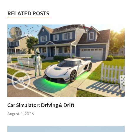
RELATED POSTS
Car Simulator: Driving & Drift
August 4, 2026