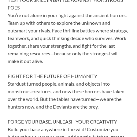
FOES
You’re not alone in your fight against the ancient horrors.
Team up with others to explore the unknown and
outsmart your rivals. Face thrilling battles where strategy,
teamwork, and quick thinking decide who survives. Work
together, share your strengths, and fight for the last
remaining resources—because only the strongest will
make it out alive.
FIGHT FOR THE FUTURE OF HUMANITY
Stardust turned people, animals, and objects into
monstrous creatures, and now these horrors have taken
over the world. But the tables have turned—we are the
hunters now, and the Deviants are the prey.
FORGE YOUR BASE, UNLEASH YOUR CREATIVITY
Build your base anywhere in the wild! Customize your
hideout however you want—add a patio, kitchen, garage,