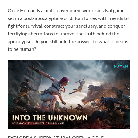
Once Human is a multiplayer open-world survival game
set in a post-apocalyptic world. Join forces with friends to
fight for survival, construct your sanctuary, and conquer
terrifying aberrations to unravel the truth behind the
apocalypse. Do you still hold the answer to what it means
to be human?
EXPLORE A SUPERNATURAL OPEN WORLD