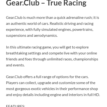
Gear.Club – True Racing
Gear.Club is much more than a quick adrenaline rush; it is
an authentic world of cars. Realistic driving and racing
experience, with fully simulated engines, powertrains,
suspensions and aerodynamics.
In this ultimate racing game, you will get to explore
breathtaking settings and compete live with your online
friends and foes through unlimited races, championships
and events.
Gear.Club offers a full range of options for the cars.
Players can collect, upgrade and customize some of the
most gorgeous exotic vehicles in their performance shop
and enjoy details including engine and interiors in full HD.
FEATURES: