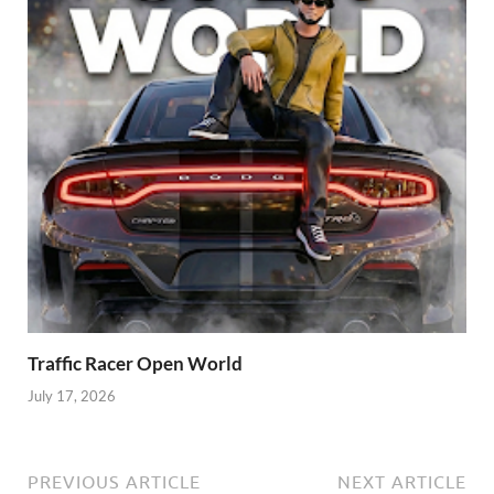
Traffic Racer Open World
July 17, 2026
PREVIOUS ARTICLE
NEXT ARTICLE