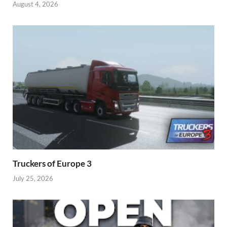
August 4, 2026
Truckers of Europe 3
July 25, 2026