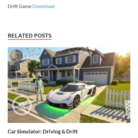
Drift Game
Download
RELATED POSTS
Car Simulator: Driving & Drift