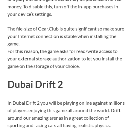
money. To disable this, turn off the in-app purchases in
your device’s settings.
The file-size of Gear.Club is quite significant so make sure
your Internet connection is stable when installing the
game.
For this reason, the game asks for read/write access to
your external storage authorization to let you install the
game on the storage of your choice.
Dubai Drift 2
In Dubai Drift 2 you will be playing online against millions
of players enjoying this game all around the world. Drift
around our amazing arenas in a great collection of
sporting and racing cars all having realistic physics.