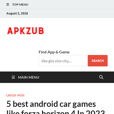
TOP MENU
August 5, 2026
ApkZub
The Knowledge World
Find App & Game
SEARCH
MAIN MENU
LATEST POST
5 best android car games
like forza horizon 4 In 2023