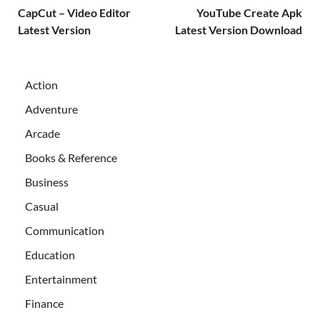
CapCut – Video Editor
YouTube Create Apk
Latest Version
Latest Version Download
Action
Adventure
Arcade
Books & Reference
Business
Casual
Communication
Education
Entertainment
Finance