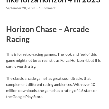
September 28, 2023
-
1 Comment
Horizon Chase – Arcade
Racing
This is for retro-racing gamers. The look and feel of this
game might not be as realistic as Forza Horizon 4, but it is
surely worth a try.
The classic arcade game has great soundtracks that
complement different racing ambiences. With over 10
million downloads, the game has a rating of 4.6 stars on
the Google Play Store.