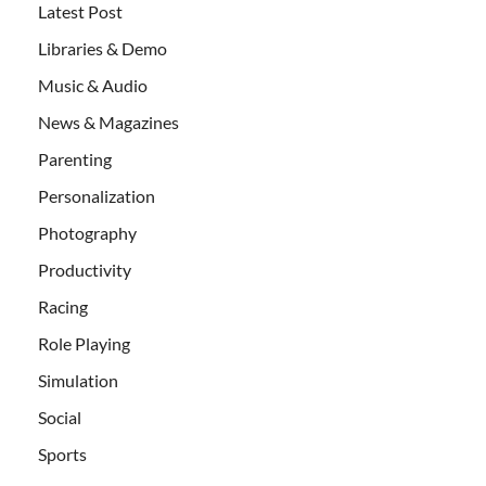
Latest Post
Libraries & Demo
Music & Audio
News & Magazines
Parenting
Personalization
Photography
Productivity
Racing
Role Playing
Simulation
Social
Sports