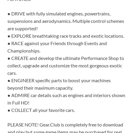
● DRIVE with fully simulated engines, powertrains,
suspensions and aerodynamics. Multiple control schemes
are supported!
● EXPLORE breathtaking race tracks and exotic locations.
● RACE against your Friends through Events and
Championships.
● CREATE and develop the ultimate Performance Shop to
collect, upgrade and customize the most gorgeous exotic
cars.
● ENGINEER specific parts to boost your machines
beyond their maximum capacity.
● ADMIRE car details such as engines and interiors shown
in Full HD!
● COLLECT all your favorite cars.
PLEASE NOTE! Gear.Club is completely free to download
and play but some game items may be purchased for real